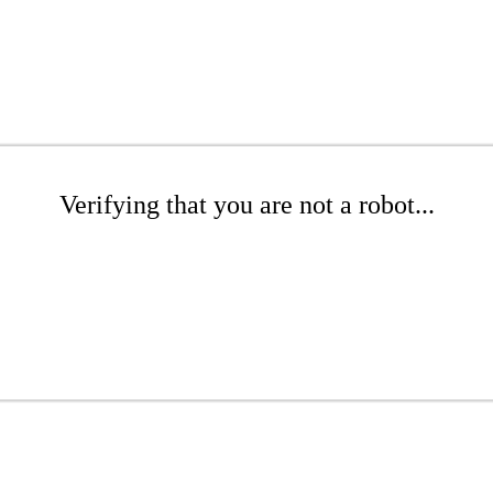
Verifying that you are not a robot...