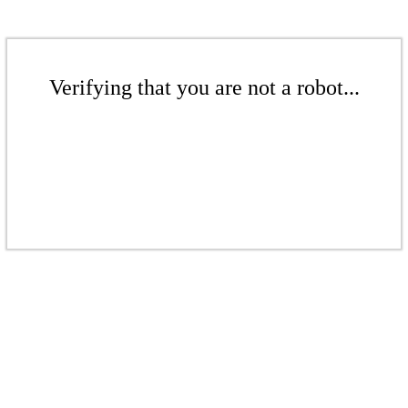
Verifying that you are not a robot...