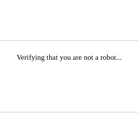
Verifying that you are not a robot...