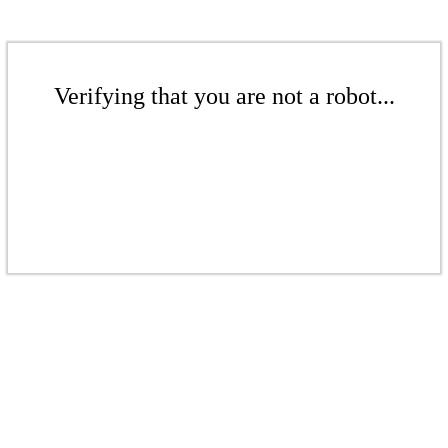
Verifying that you are not a robot...