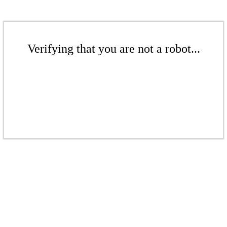
Verifying that you are not a robot...