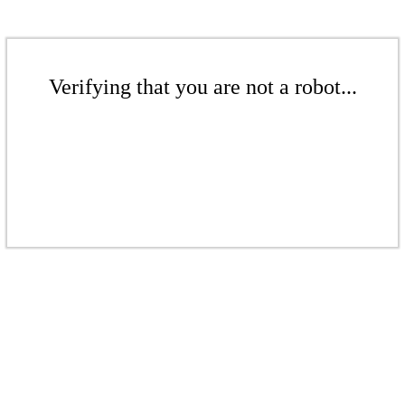
Verifying that you are not a robot...