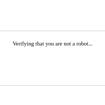
Verifying that you are not a robot...