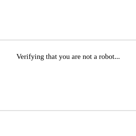
Verifying that you are not a robot...