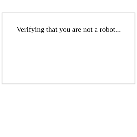
Verifying that you are not a robot...