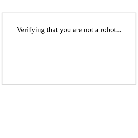
Verifying that you are not a robot...