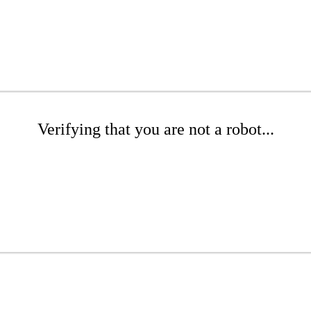
Verifying that you are not a robot...