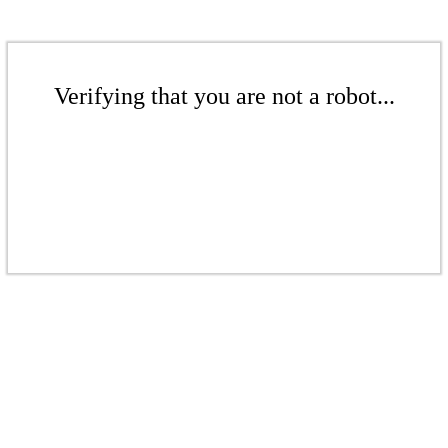
Verifying that you are not a robot...