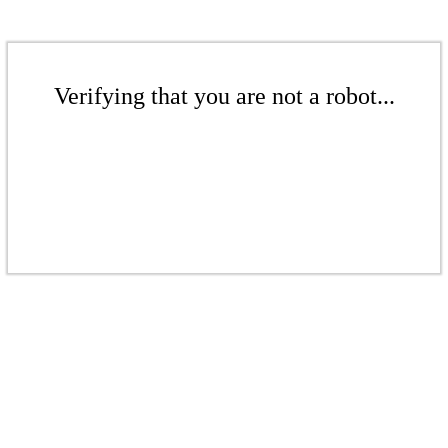
Verifying that you are not a robot...