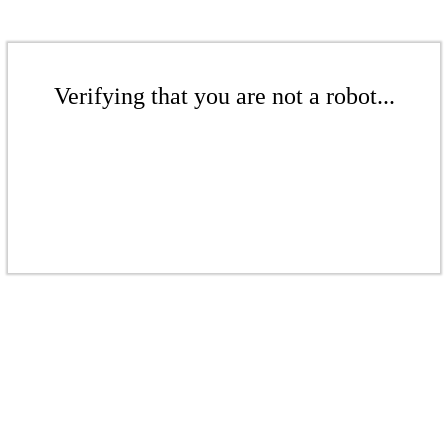
Verifying that you are not a robot...