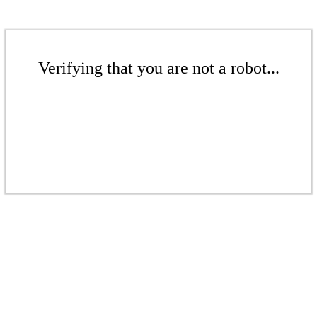
Verifying that you are not a robot...